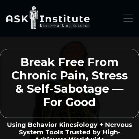
Break Free From
Chronic Pain, Stress
& Self-Sabotage —
For Good
Using Behavior Kinesiology + Nervous
System Tools Trusted by High-