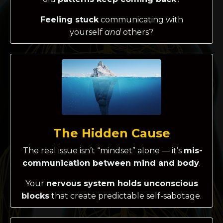
Feeling stuck
communicating with
yourself
and
others?
The Hidden Cause
The real issue isn’t “mindset” alone — it’s
mis-
communication between mind and body
.
Your
nervous system holds unconscious
blocks
that create predictable self-sabotage.