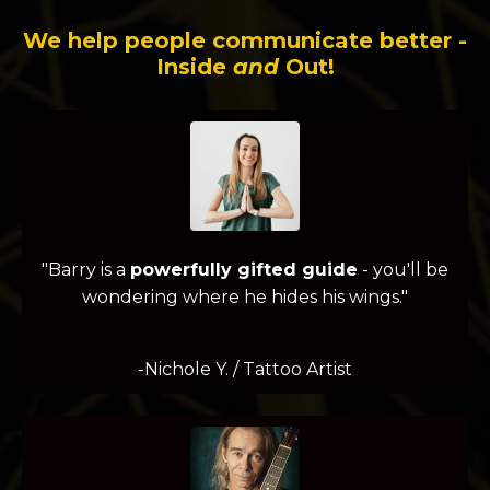
We help people communicate better -
Inside
and
Out!
"Barry is a
powerfully gifted guide
- you'll be
wondering where he hides his wings."
-Nichole Y. / Tattoo Artist