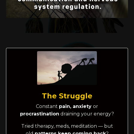
The Struggle
Constant
pain, anxiety
or
procrastination
draining your energy?
Tried therapy, meds, meditation — but
old
patterns keep coming back
?