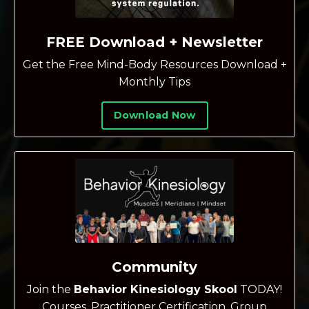
FREE Download + Newsletter
Get the Free Mind-Body Resources Download +
Monthly Tips
Download Now
Community
Join the
Behavior Kinesiology Skool
TODAY!
Courses, Practitioner Certification, Group