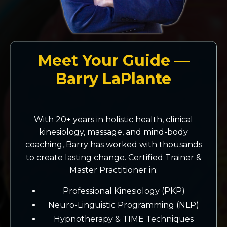
Meet Your Guide —
Barry LaPlante
With 20+ years in holistic health, clinical
kinesiology, massage, and mind-body
coaching, Barry has worked with thousands
to create lasting change. Certified Trainer &
Master Practitioner in:
Professional Kinesiology (PKP)
Neuro-Linguistic Programming (NLP)
Hypnotherapy & TIME Techniques