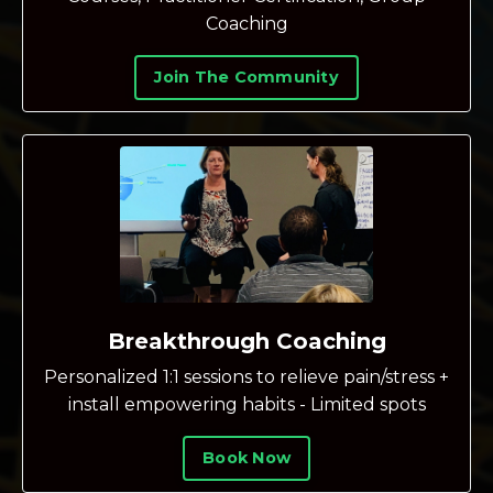
Coaching
Join The Community
Breakthrough Coaching
Personalized 1:1 sessions to relieve pain/stress +
install empowering habits - Limited spots
Book Now