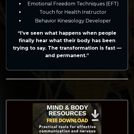
Emotional Freedom Techniques (EFT)
Touch for Health Instructor
Behavior Kinesiology Developer
“I’ve seen what happens when people
finally hear what their body has been
trying to say. The transformation is fast —
and permanent.”