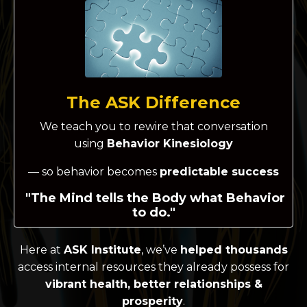
The ASK Difference
We teach you to rewire that conversation
using
Behavior Kinesiology
— so behavior becomes
predictable success
"The Mind tells the Body what Behavior
to do."
Here at
ASK Institute
, we’ve
helped thousands
access internal resources they already possess for
vibrant health, better relationships &
prosperity
.