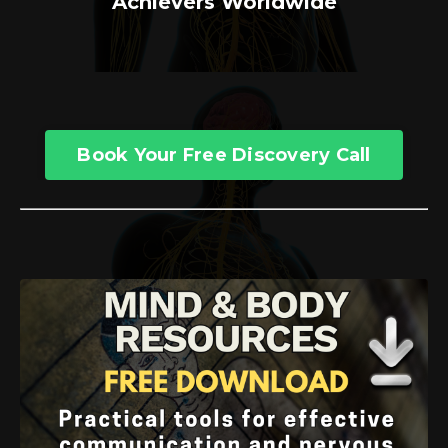
Achievers Worldwide
Book Your Free Discovery Call