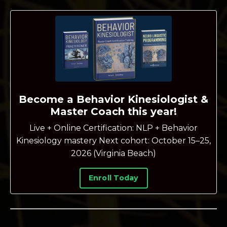
Become a Behavior Kinesiologist &
Master Coach this year!
Live + Online Certification: NLP + Behavior
Kinesiology mastery Next cohort: October 15–25,
2026 (Virginia Beach)
Enroll Today