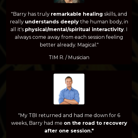
"Barry has truly
remarkable healing
skills, and
really
understands deeply
the human body, in
all it's
physical/mental/spiritual interactivity
.
I
always come away from each session feeling
better already. Magical."
TIM R. / Musician
"My TBI returned and had me down for 6
weeks, Barry had me
on the road to recovery
after one session."