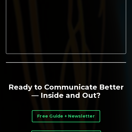
Ready to Communicate Better
— Inside and Out?
Free Guide + Newsletter