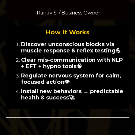
-Randy S. / Business Owner
How It Works
Discover unconscious blocks via
muscle response & reflex testing💪
Clear mis-communication with NLP
+ EFT + hypno tools🧠
Regulate nervous system for calm,
focused action👁️
Install new behaviors → predictable
health & success🚀